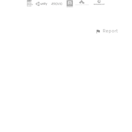
Report