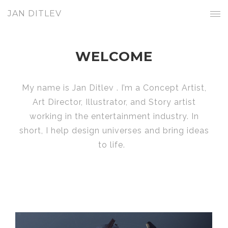
JAN DITLEV
WELCOME
My name is Jan Ditlev . I’m a Concept Artist,
Art Director, Illustrator, and Story artist
working in the entertainment industry. In
short, I help design universes and bring ideas
to life.