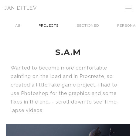
JAN DITLEV
All
PROJECTS
SECTIONED
PERSONA
S.A.M
Wanted to become more comfortable
painting on the Ipad and in Procreate, so
created a little fake game project. I had to
use Photoshop for the graphics and some
fixes in the end. - scroll down to see Time-
lapse videos