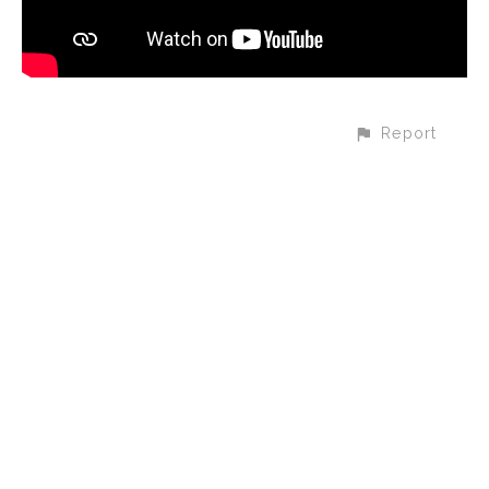
Report