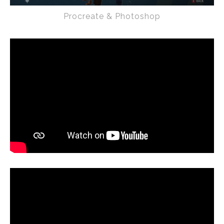
Procreate & Photoshop