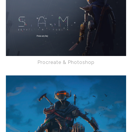
Procreate & Photoshop