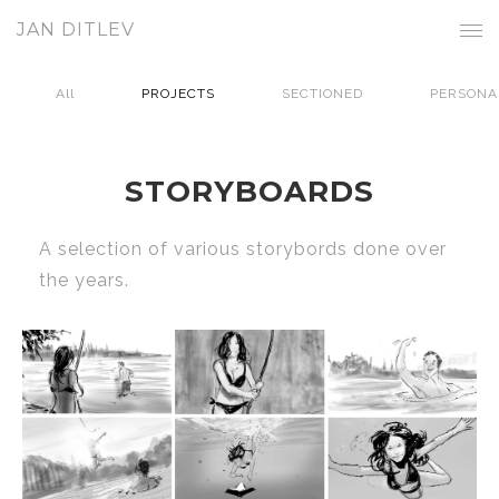
JAN DITLEV
All
PROJECTS
SECTIONED
PERSONA
STORYBOARDS
A selection of various storybords done over
the years.