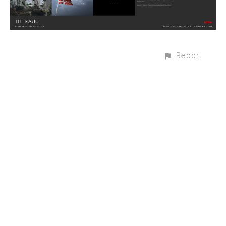
Report