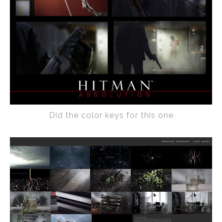
Did the color keys for this one