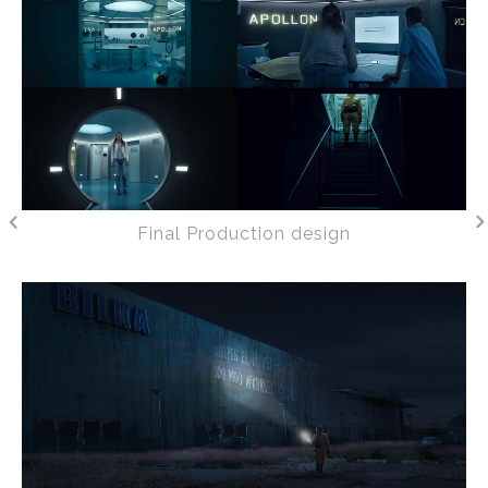
Final Production design