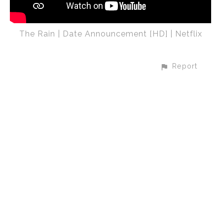
The Rain | Date Announcement [HD] | Netflix
Report