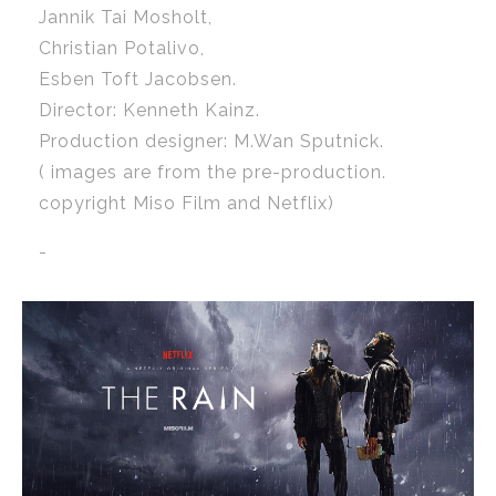
Jannik Tai Mosholt,
Christian Potalivo,
Esben Toft Jacobsen.
Director: Kenneth Kainz.
Production designer: M.Wan Sputnick.
( images are from the pre-production.
copyright Miso Film and Netflix)
-