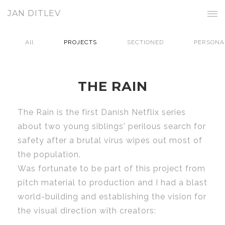
JAN DITLEV
All
PROJECTS
SECTIONED
PERSONA
THE RAIN
The Rain is the first Danish Netflix series
about two young siblings' perilous search for
safety after a brutal virus wipes out most of
the population.
Was fortunate to be part of this project from
pitch material to production and I had a blast
world-building and establishing the vision for
the visual direction with creators: