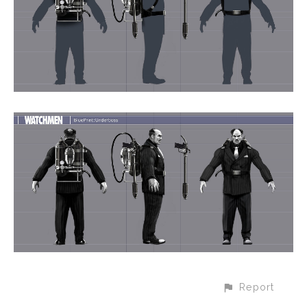
Report