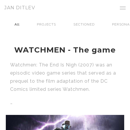
JAN DITLEV
All
PROJECTS
SECTIONED
PERSONA
WATCHMEN - The game
Watchmen: The End Is Nigh (2007) was an
episodic video game series that served as a
prequel to the film adaptation of the DC
Comics limited series Watchmen.
_