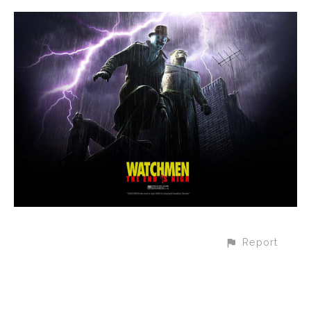
Report