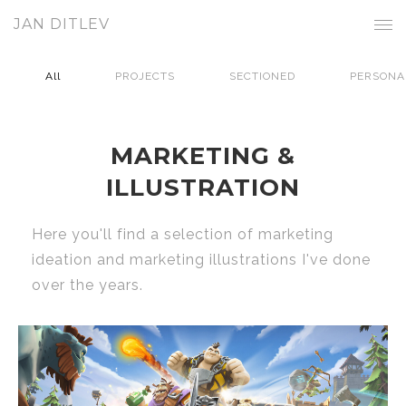
JAN DITLEV
All
PROJECTS
SECTIONED
PERSONA
MARKETING &
ILLUSTRATION
Here you'll find a selection of marketing
ideation and marketing illustrations I've done
over the years.