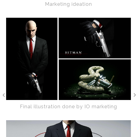
Marketing ideation
Final illustration done by IO marketing