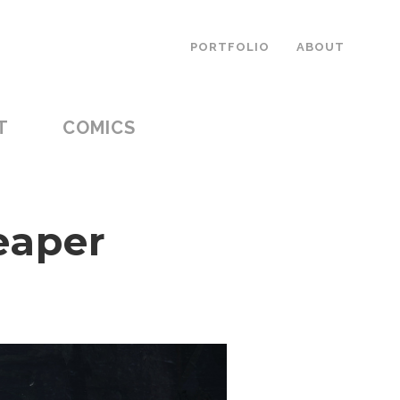
PORTFOLIO
ABOUT
T
COMICS
eaper