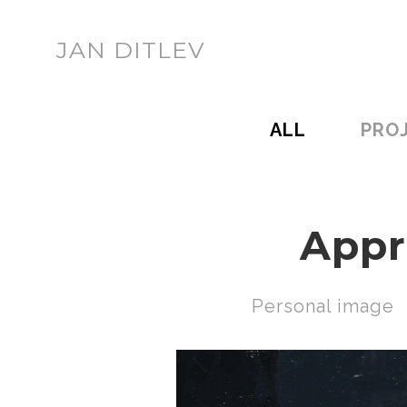
JAN DITLEV
ALL
PRO
Appr
Personal image