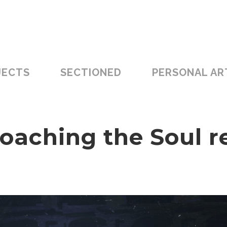
JECTS
SECTIONED
PERSONAL AR
oaching the Soul r