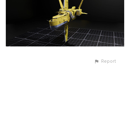
Report