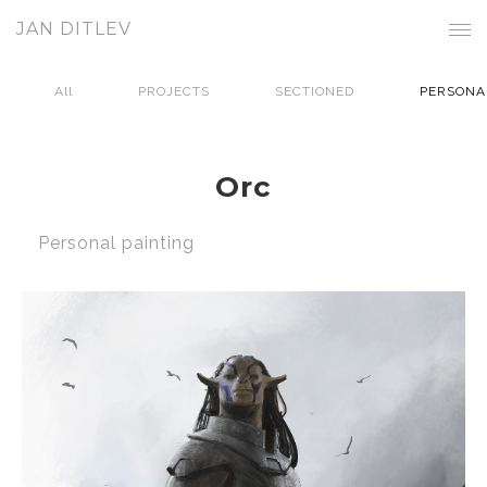
JAN DITLEV
All
PROJECTS
SECTIONED
PERSONA
Orc
Personal painting