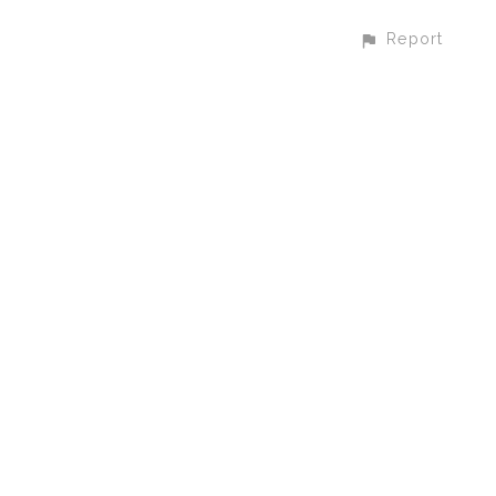
Report
CONTACT