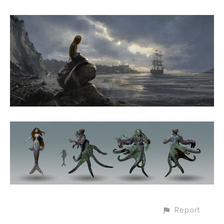
Report