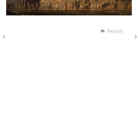
Report