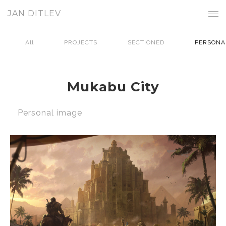
JAN DITLEV
All
PROJECTS
SECTIONED
PERSONA
Mukabu City
Personal image