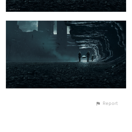
Report