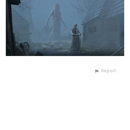
Report