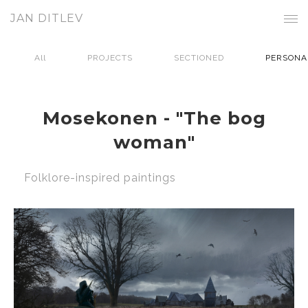
JAN DITLEV
All
PROJECTS
SECTIONED
PERSONA
Mosekonen - "The bog
woman"
Folklore-inspired paintings